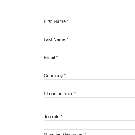
First Name *
Last Name *
Email *
Company *
Phone number *
Job role *
Question / Message *