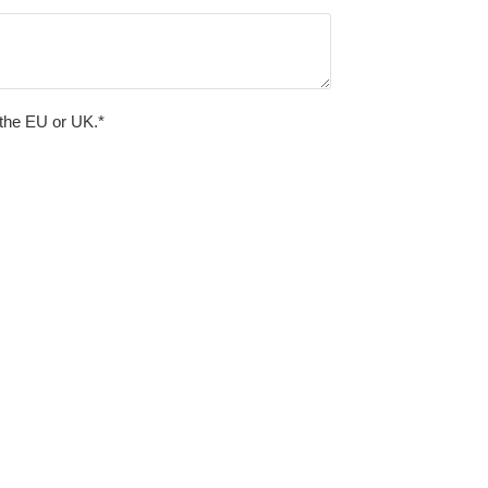
 the EU or UK.*