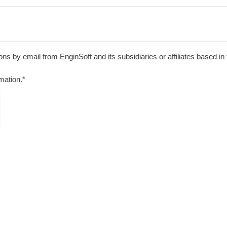
s by email from EnginSoft and its subsidiaries or affiliates based in
mation.*