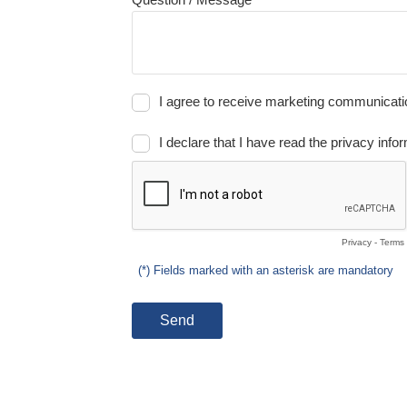
I agree to receive marketing communication
I declare that I have read the privacy infor
Privacy
-
Terms
(*) Fields marked with an asterisk are mandatory